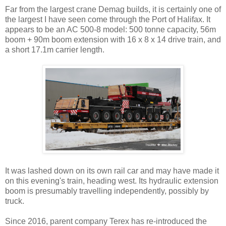
Far from the largest crane Demag builds, it is certainly one of
the largest I have seen come through the Port of Halifax. It
appears to be an AC 500-8 model: 500 tonne capacity, 56m
boom + 90m boom extension with 16 x 8 x 14 drive train, and
a short 17.1m carrier length.
It was lashed down on its own rail car and may have made it
on this evening's train, heading west. Its hydraulic extension
boom is presumably travelling independently, possibly by
truck.
Since 2016, parent company Terex has re-introduced the