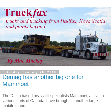
Saturday, January 20, 2018
Demag has another big one for
Mammoet
The Dutch based heavy lift specialists Mammoet, active in
various parts of Canada, have brought in another large
mobile crane.